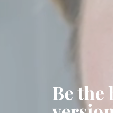
Be the 
version