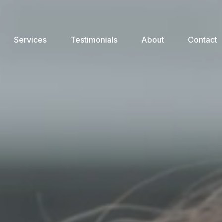
Services
Testimonials
About
Contact